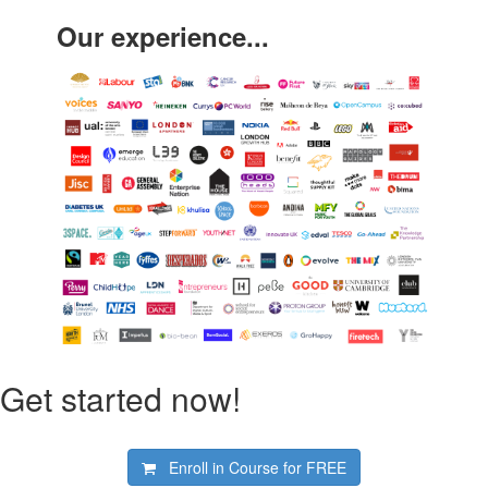
Our experience...
Get started now!
Enroll in Course for
FREE