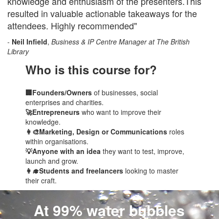
knowledge and enthusiasm of the presenters.This
resulted in valuable actionable takeaways for the
attendees. Highly recommended"
-
Neil Infield
,
Business & IP Centre Manager at The British
Library
Who is this course for?
🏢Founders/Owners
of businesses, social
enterprises and charities.
🚀Entrepreneurs
who want to improve their
knowledge.
👩‍🎨Marketing, Design or Communications
roles
within organisations.
💡Anyone with an idea
they want to test, improve,
launch and grow.
👩‍🎓Students and freelancers
looking to master
their craft.
At 99% water bubbles