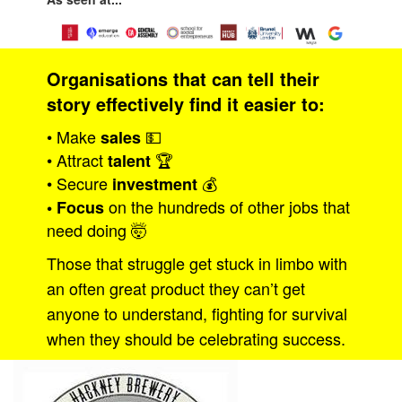
Organisations that can tell their
story effectively find it easier to:
• Make
💵
sales
• Attract
🏆
talent
• Secure
💰
investment
on the hundreds of other jobs that
• Focus
need doing 🤯
Those that struggle get stuck in limbo with
an often great product they can’t get
anyone to understand, fighting for survival
when they should be celebrating success.