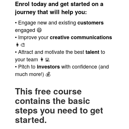
Enrol today and get started on a
journey that will help you:
• Engage new and existing
customers
engaged 😄
• Improve your
creative
communications
👩‍🎨
• Attract and motivate the best
to
talent
your team 👩‍💻
• Pitch to
with confidence (and
investors
much more!) 💰
This free course
contains the basic
steps you need to get
started.