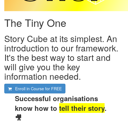
The Tiny One
Story Cube at its simplest. An
introduction to our framework.
It's the best way to start and
will give you the key
information needed.
Enroll in Course for
FREE
Successful organisations
know how to
tell their story
.
🎥