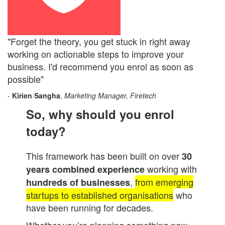
"Forget the theory, you get stuck in right away
working on actionable steps to improve your
business. I'd recommend you enrol as soon as
possible"
-
Kirien Sangha
,
Marketing Manager, Firetech
So, why should you enrol
today?
This framework has been built on over
30
working with
years combined experience
,
from emerging
hundreds of businesses
startups to established organisations
who
have been running for decades.
Whether you’re planning something new,