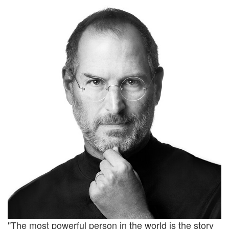
"The most powerful person in the world is the story