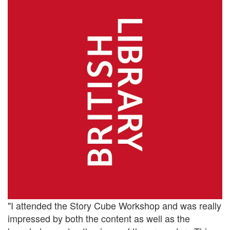
"I attended the Story Cube Workshop and was really
impressed by both the content as well as the