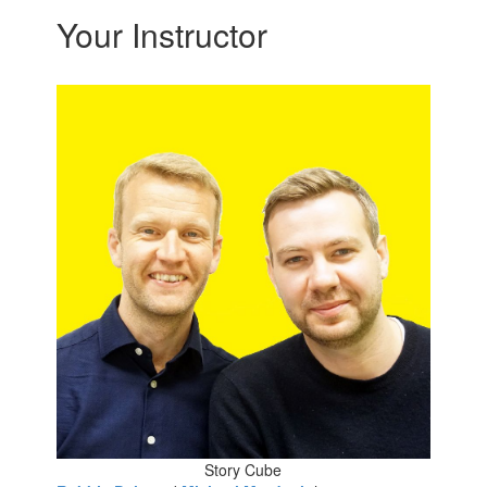
Your Instructor
Story Cube