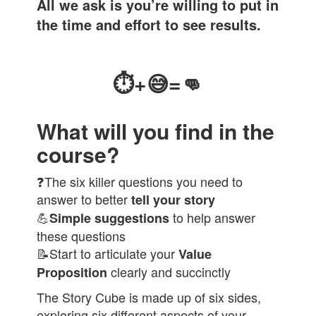
All we ask is you’re willing to put in
the time and effort to see results.
⏱
+
😅
=👊
What will you find in the
course?
❓The six killer questions you need to
answer to better
tell your story
💪
to help answer
Simple suggestions
these questions
📝Start to articulate your
Value
clearly and succinctly
Proposition
The Story Cube is made up of six sides,
exploring six different aspects of your