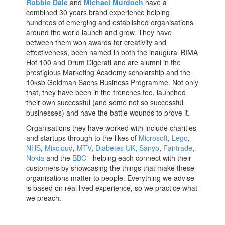
Robbie Dale
and
Michael Murdoch
have a
combined 30 years brand experience helping
hundreds of emerging and established organisations
around the world launch and grow. They have
between them won awards for creativity and
effectiveness, been named in both the inaugural BIMA
Hot 100 and Drum Digerati
and are alumni in the
prestigious Marketing Academy scholarship
and the
10ksb Goldman Sachs Business Programme. Not only
that, they have been in the trenches too, launched
their own successful (and some not so successful
businesses) and have the battle wounds to prove it.
Organisations they have worked with include
charities
and startups through to the likes of
Microsoft
,
Lego
,
NHS
,
Mixcloud
,
MTV
,
Diabetes UK
,
Sanyo
,
Fairtrade
,
Nokia
and the
BBC
- helping each connect with their
customers by showcasing the things that make these
organisations matter to people. Everything we advise
is based on real lived experience, so we practice what
we preach.