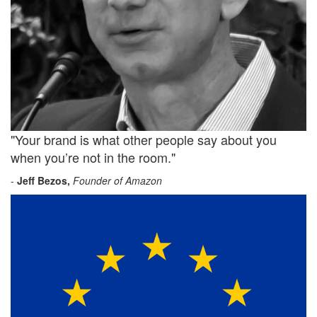
"Your brand is what other people say about you
when you’re not in the room."
-
Jeff Bezos,
Founder of Amazon