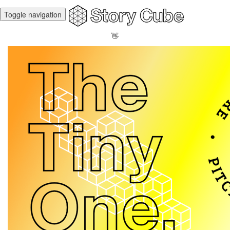
Toggle navigation
👋