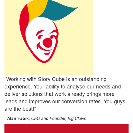
“Working with Story Cube is an outstanding
experience. Your ability to analyse our needs and
deliver solutions that work already brings more
leads and improves our conversion rates. You guys
are the best!”
-
Alan Fabik
,
CEO and Founder, Big Clown