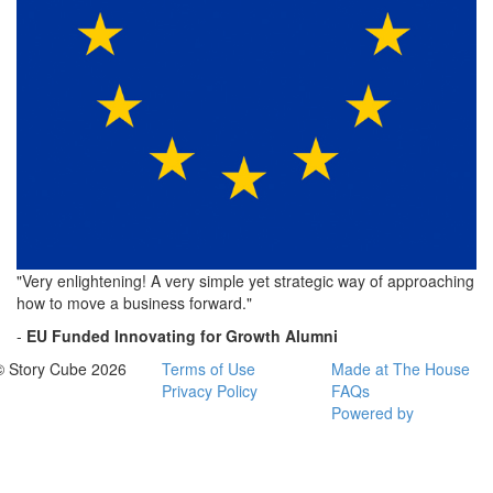
"Very enlightening! A very simple yet strategic way of approaching
how to move a business forward."
-
EU Funded
Innovating for Growth Alumni
© Story Cube 2026
Terms of Use
Made at The House
Privacy Policy
FAQs
Powered by