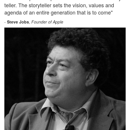
teller. The storyteller sets the vision, values and
agenda of an entire generation that is to come"
-
Steve Jobs
,
Founder of Apple