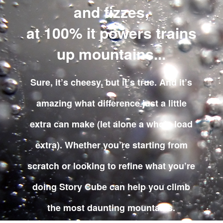
and fizzes,
at 100% it powers trains
up mountains...
Sure, it’s cheesy, but it’s true. And it’s
amazing what difference just a little
extra can make (let alone a whole load
extra). Whether you’re starting from
scratch or looking to refine what you’re
doing Story Cube can help you climb
the most daunting mountains.