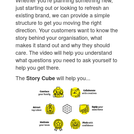
just starting out or looking to refresh an
existing brand, we can provide a simple
structure to get you moving the right
direction. Your customers want to know the
story behind your organisation, what
makes it stand out and why they should
care. The video will help you understand
what questions you need to ask yourself to
help you get there.
The
will help you...
Story Cube