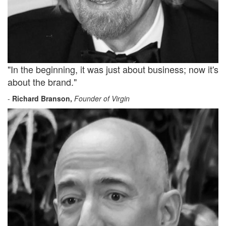
"In the beginning, it was just about business; now it's
about the brand."
-
Richard Branson,
Founder of Virgin