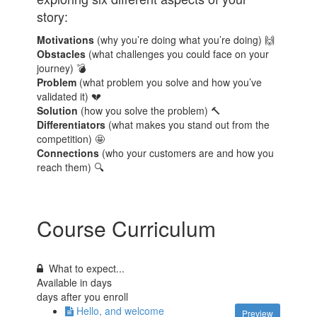
story:
Motivations
(why you’re doing what you’re doing) 🙌
Obstacles
(what challenges you could face on your
journey) 💣
Problem
(what problem you solve and how you’ve
validated it) 💔
Solution
(how you solve the problem) 🔨
Differentiators
(what makes you stand out from the
competition) 🤩
Connections
(who your customers are and how you
reach them) 🔍
Course Curriculum
What to expect...
Available in
days
days after you enroll
Hello, and welcome
Preview