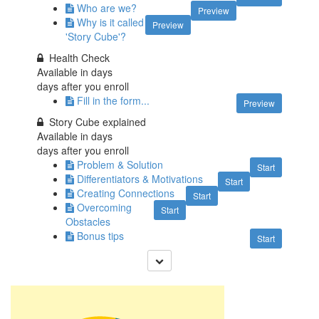
Who are we?
Preview
Why is it called
Preview
'Story Cube'?
Health Check
Available in
days
days after you enroll
Fill in the form...
Preview
Story Cube explained
Available in
days
days after you enroll
Problem & Solution
Start
Differentiators & Motivations
Start
Creating Connections
Start
Overcoming
Start
Obstacles
Bonus tips
Start