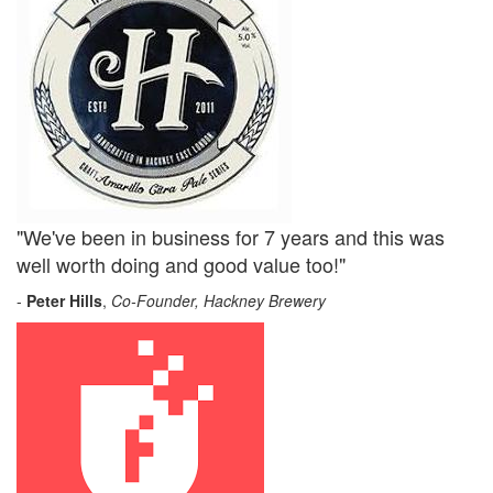
"We've been in business for 7 years and this was
well worth doing and good value too!"
-
Peter Hills
,
Co-Founder, Hackney Brewery