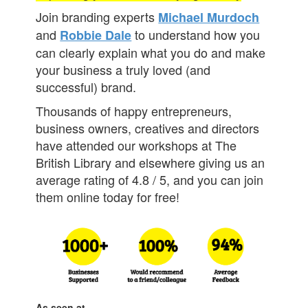
Join branding experts
Michael Murdoch
and
to understand how you
Robbie Dale
can clearly explain what you do and make
your business a truly loved (and
successful) brand.
Thousands of happy entrepreneurs,
business owners, creatives and directors
have attended our workshops at The
British Library and elsewhere giving us an
average rating of 4.8 / 5, and you can join
them online today for free!
As seen at...