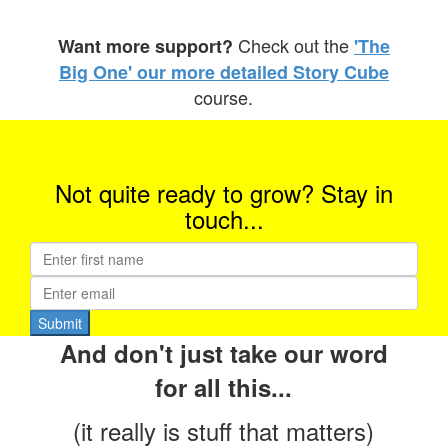
Check out the
Want more support?
'
The
Big One' our more detailed Story Cube
course.
Not quite ready to grow? Stay in
touch...
And don't just take our word
for all this...
(it really is stuff that matters)