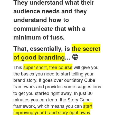
They understand what their
audience needs and they
understand how to
communicate that with a
minimum of fuss.
That, essentially, is
the secret
of good branding
...
🤫
This
super short, free course
will give you
the basics you need to start telling your
brand story. It goes over our Story Cube
framework and provides some suggestions
to get you started right away. In just 30
minutes you can learn the Story Cube
framework, which means you can
start
improving your brand story right away
.