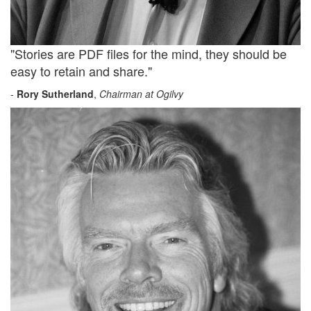
"Stories are PDF files for the mind, they should be
easy to retain and share."
-
Rory Sutherland
,
Chairman at Ogilvy